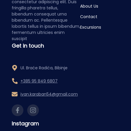
consectetur adipiscing elit. Duis
About Us
fringilla pharetra tellus,
bibendum consequat urna
Contact
bibendum ac. Pellentesque
lobortis tellus in ipsum bibendum,
Excursions
fermentum ultricies enim
suscipit
Get in touch
Ul. Braće Radića, Bibinje
+385 95 849 6807
ivan.karaban54@gmail.com
Instagram