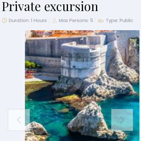
Private excursion
Duration: 1 Hours
Max Persons: 5
Type: Public