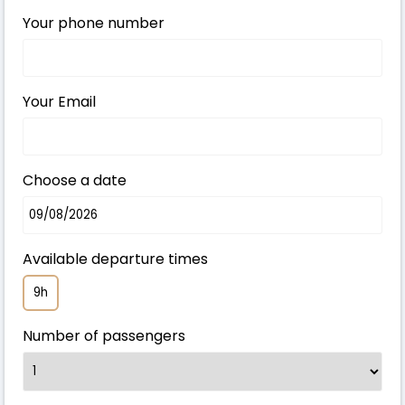
Your phone number
Your Email
Choose a date
Available departure times
9h
Number of passengers