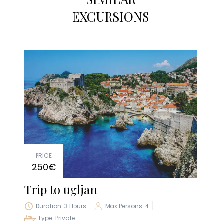
EXCURSIONS
PRICE
250€
Trip to ugljan
Duration: 3 Hours
Max Persons: 4
Type: Private