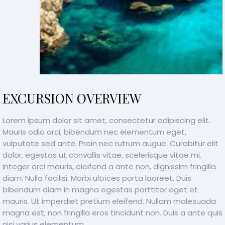
EXCURSION OVERVIEW
Lorem ipsum dolor sit amet, consectetur adipiscing elit.
Mauris odio orci, bibendum nec elementum eget,
vulputate sed ante. Proin nec rutrum augue. Curabitur elit
dolor, egestas ut convallis vitae, scelerisque vitae mi.
Integer orci mauris, eleifend a ante non, dignissim fringilla
diam. Nulla facilisi. Morbi ultrices porta laoreet. Duis
bibendum diam in magna egestas porttitor eget et
mauris. Ut imperdiet pretium eleifend. Nullam malesuada
magna est, non fringilla eros tincidunt non. Duis a ante quis
nisi varius elementum.