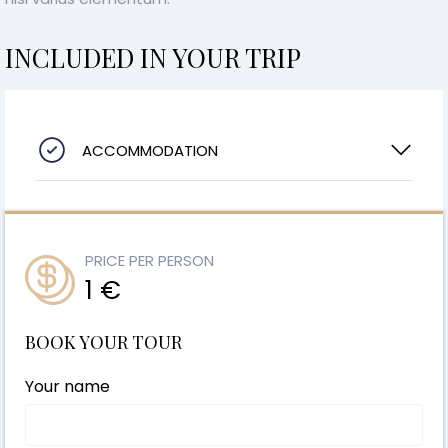
INCLUDED IN YOUR TRIP
ACCOMMODATION
PRICE PER PERSON
1 €
BOOK YOUR TOUR
Your name