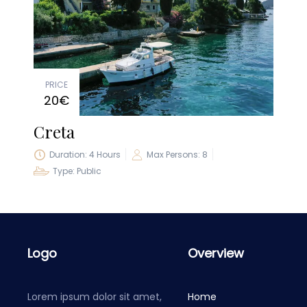
PRICE
20€
Creta
Duration: 4 Hours
Max Persons: 8
Type: Public
Logo
Overview
Lorem ipsum dolor sit amet,
Home