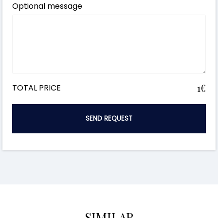
Optional message
1€
TOTAL PRICE
SEND REQUEST
SIMILAR