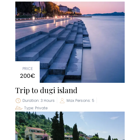
PRICE
200€
Trip to dugi island
Duration: 3 Hours
Max Persons: 5
Type: Private