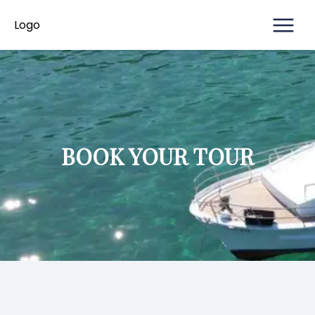
ABOUT
Logo
Logo
HOME
CONTACT
US
BOOK YOUR TOUR